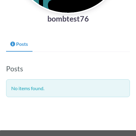
bombtest76
Posts
Posts
No items found.